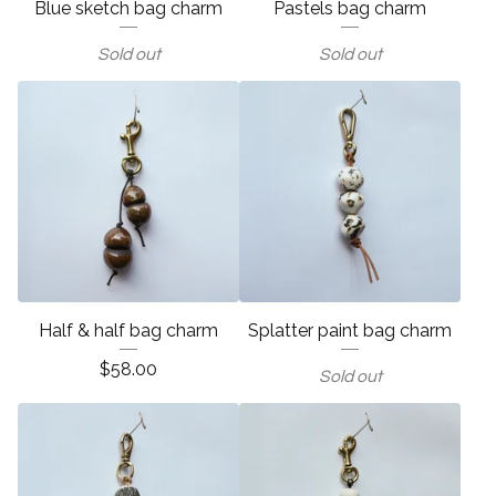
Blue sketch bag charm
Pastels bag charm
Sold out
Sold out
Half & half bag charm
Splatter paint bag charm
$
58.00
Sold out