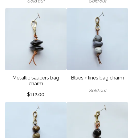
Sold out
Sold out
Metallic saucers bag
Blues + lines bag charm
charm
Sold out
$
112.00