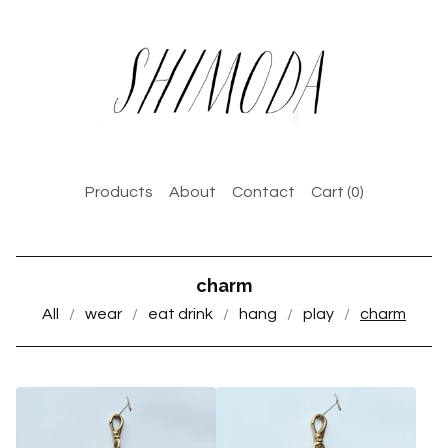
Products
About
Contact
Cart (
0
)
charm
All
wear
eat drink
hang
play
charm