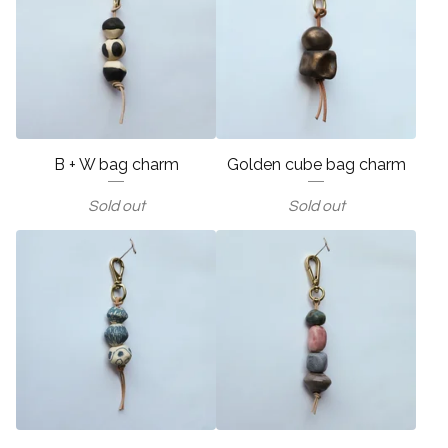
B + W bag charm
Golden cube bag charm
Sold out
Sold out