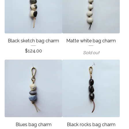
Black sketch bag charm
Matte white bag charm
$
124.00
Sold out
Blues bag charm
Black rocks bag charm