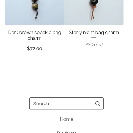
Dark brown speckle bag
Starry night bag charm
charm
Sold out
$
72.00
Search
Home