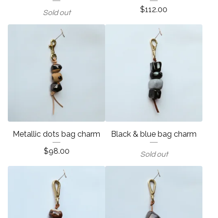
$
112.00
Sold out
Metallic dots bag charm
Black & blue bag charm
$
98.00
Sold out