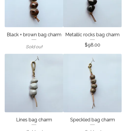
Black + brown bag charm
Metallic rocks bag charm
$
98.00
Sold out
Lines bag charm
Speckled bag charm