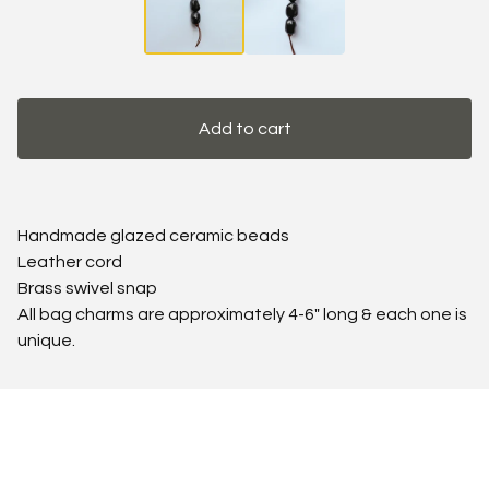
Add to cart
Handmade glazed ceramic beads
Leather cord
Brass swivel snap
All bag charms are approximately 4-6" long & each one is
unique.