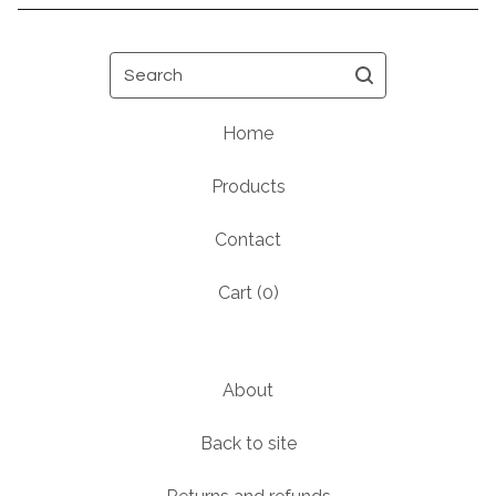
Search
Home
Products
Contact
Cart (
0
)
About
Back to site