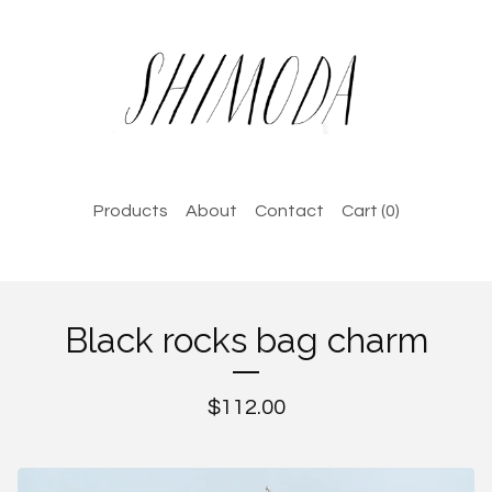
Products
About
Contact
Cart (
0
)
Black rocks bag charm
$
112.00