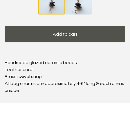
Add to cart
Handmade glazed ceramic beads
Leather cord
Brass swivel snap
All bag charms are approximately 4-6" long & each one is
unique.