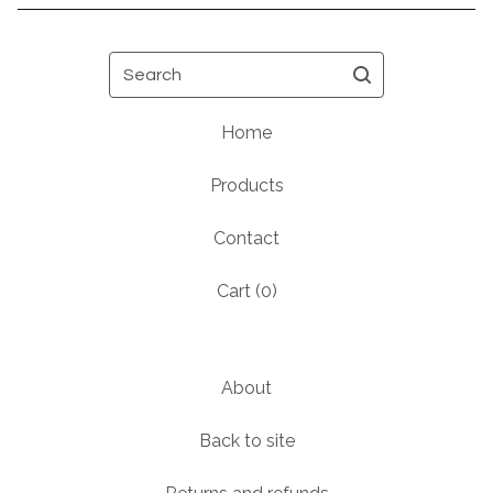
Search
Home
Products
Contact
Cart (
0
)
About
Back to site