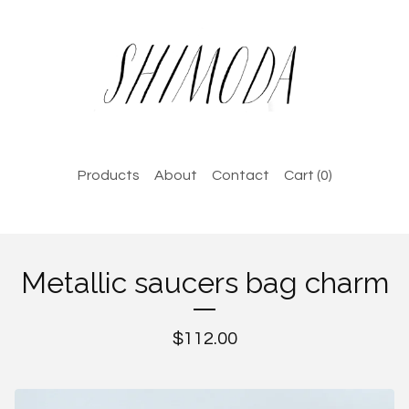
Products
About
Contact
Cart (
0
)
Metallic saucers bag charm
$
112.00